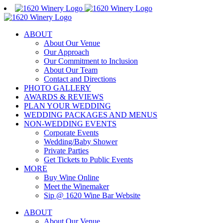
Skip
to
content
ABOUT
About Our Venue
Our Approach
Our Commitment to Inclusion
About Our Team
Contact and Directions
PHOTO GALLERY
AWARDS & REVIEWS
PLAN YOUR WEDDING
WEDDING PACKAGES AND MENUS
NON-WEDDING EVENTS
Corporate Events
Wedding/Baby Shower
Private Parties
Get Tickets to Public Events
MORE
Buy Wine Online
Meet the Winemaker
Sip @ 1620 Wine Bar Website
ABOUT
About Our Venue