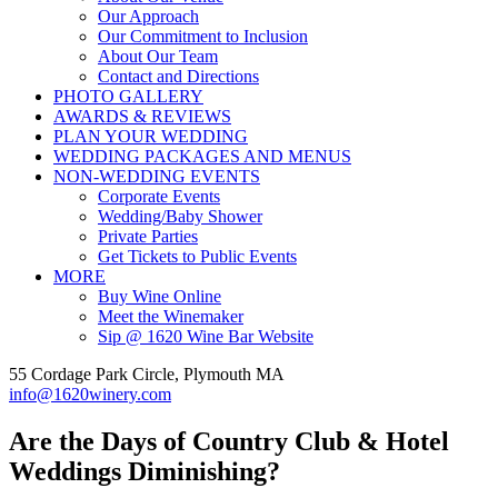
Our Approach
Our Commitment to Inclusion
About Our Team
Contact and Directions
PHOTO GALLERY
AWARDS & REVIEWS
PLAN YOUR WEDDING
WEDDING PACKAGES AND MENUS
NON-WEDDING EVENTS
Corporate Events
Wedding/Baby Shower
Private Parties
Get Tickets to Public Events
MORE
Buy Wine Online
Meet the Winemaker
Sip @ 1620 Wine Bar Website
55 Cordage Park Circle, Plymouth MA
info@1620winery.com
Are the Days of Country Club & Hotel
Weddings Diminishing?