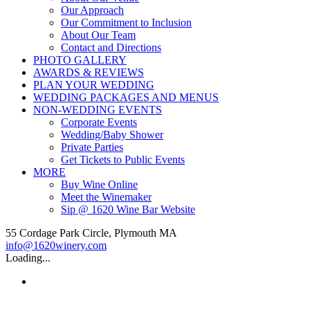
Our Approach
Our Commitment to Inclusion
About Our Team
Contact and Directions
PHOTO GALLERY
AWARDS & REVIEWS
PLAN YOUR WEDDING
WEDDING PACKAGES AND MENUS
NON-WEDDING EVENTS
Corporate Events
Wedding/Baby Shower
Private Parties
Get Tickets to Public Events
MORE
Buy Wine Online
Meet the Winemaker
Sip @ 1620 Wine Bar Website
55 Cordage Park Circle, Plymouth MA
info@1620winery.com
Loading...