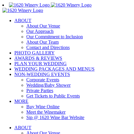
Skip
to
content
ABOUT
About Our Venue
Our Approach
Our Commitment to Inclusion
About Our Team
Contact and Directions
PHOTO GALLERY
AWARDS & REVIEWS
PLAN YOUR WEDDING
WEDDING PACKAGES AND MENUS
NON-WEDDING EVENTS
Corporate Events
Wedding/Baby Shower
Private Parties
Get Tickets to Public Events
MORE
Buy Wine Online
Meet the Winemaker
Sip @ 1620 Wine Bar Website
ABOUT
About Our Venue