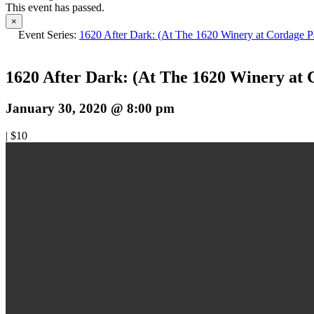
This event has passed.
×
Event Series:
1620 After Dark: (At The 1620 Winery at Cordage P
1620 After Dark: (At The 1620 Winery at 
January 30, 2020 @ 8:00 pm
|
$10