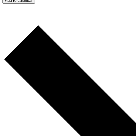
Add to calendar