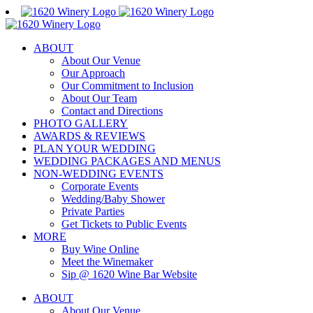
Skip
to
content
ABOUT
About Our Venue
Our Approach
Our Commitment to Inclusion
About Our Team
Contact and Directions
PHOTO GALLERY
AWARDS & REVIEWS
PLAN YOUR WEDDING
WEDDING PACKAGES AND MENUS
NON-WEDDING EVENTS
Corporate Events
Wedding/Baby Shower
Private Parties
Get Tickets to Public Events
MORE
Buy Wine Online
Meet the Winemaker
Sip @ 1620 Wine Bar Website
ABOUT
About Our Venue