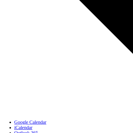
Google Calendar
iCalendar
Outlook 365