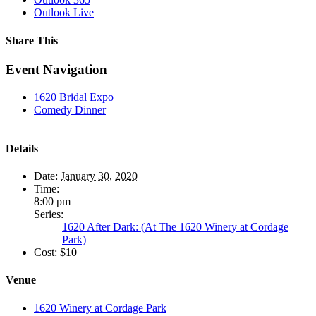
Outlook Live
Share This
Facebook
X
LinkedIn
WhatsApp
Pinterest
Event Navigation
1620 Bridal Expo
Comedy Dinner
Details
Date:
January 30, 2020
Time:
8:00 pm
Series:
1620 After Dark: (At The 1620 Winery at Cordage
Park)
Cost:
$10
Venue
1620 Winery at Cordage Park