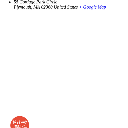
55 Cordage Park Circle
Plymouth
,
MA
02360
United States
+ Google Map