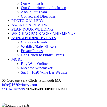
Our Approach
Our Commitment to Inclusion
About Our Team
Contact and Directions
PHOTO GALLERY
AWARDS & REVIEWS
PLAN YOUR WEDDING
WEDDING PACKAGES AND MENUS
NON-WEDDING EVENTS
Corporate Events
Wedding/Baby Shower
Private Parties
Get Tickets to Public Events
MORE
Buy Wine Online
Meet the Winemaker
Sip @ 1620 Wine Bar Website
55 Cordage Park Circle, Plymouth MA
info@1620winery.com
eds1620winery
2026-08-08T00:00:00-04:00