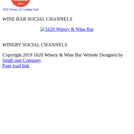
1620 Winery @ Cordage Park
WINE BAR SOCIAL CHANNELS
WINERY SOCIAL CHANNELS
Copyright 2019 1620 Winery & Wine Bar Website Designed by
Smith and Company
Page load link
Go
to
Top