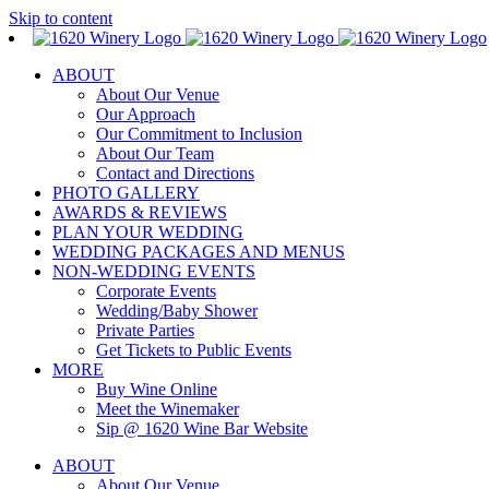
Skip to content
ABOUT
About Our Venue
Our Approach
Our Commitment to Inclusion
About Our Team
Contact and Directions
PHOTO GALLERY
AWARDS & REVIEWS
PLAN YOUR WEDDING
WEDDING PACKAGES AND MENUS
NON-WEDDING EVENTS
Corporate Events
Wedding/Baby Shower
Private Parties
Get Tickets to Public Events
MORE
Buy Wine Online
Meet the Winemaker
Sip @ 1620 Wine Bar Website
ABOUT
About Our Venue