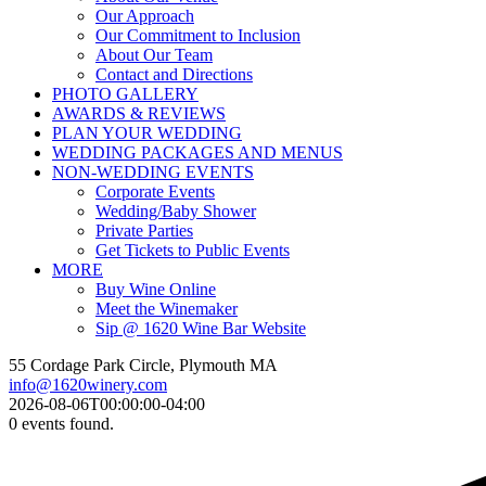
Our Approach
Our Commitment to Inclusion
About Our Team
Contact and Directions
PHOTO GALLERY
AWARDS & REVIEWS
PLAN YOUR WEDDING
WEDDING PACKAGES AND MENUS
NON-WEDDING EVENTS
Corporate Events
Wedding/Baby Shower
Private Parties
Get Tickets to Public Events
MORE
Buy Wine Online
Meet the Winemaker
Sip @ 1620 Wine Bar Website
55 Cordage Park Circle, Plymouth MA
info@1620winery.com
2026-08-06T00:00:00-04:00
0 events found.