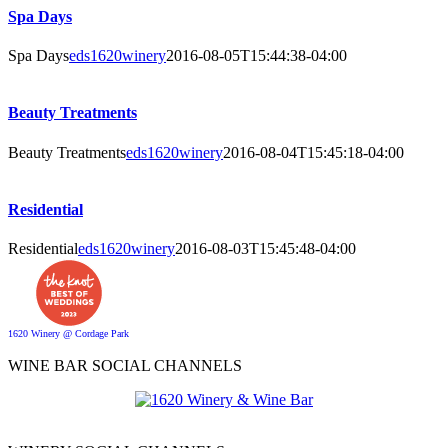
Spa Days
Spa Days
eds1620winery
2016-08-05T15:44:38-04:00
Beauty Treatments
Beauty Treatments
eds1620winery
2016-08-04T15:45:18-04:00
Residential
Residential
eds1620winery
2016-08-03T15:45:48-04:00
1620 Winery @ Cordage Park
WINE BAR SOCIAL CHANNELS