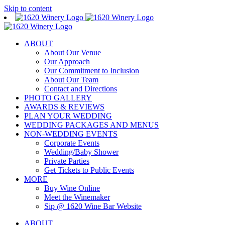
Skip to content
ABOUT
About Our Venue
Our Approach
Our Commitment to Inclusion
About Our Team
Contact and Directions
PHOTO GALLERY
AWARDS & REVIEWS
PLAN YOUR WEDDING
WEDDING PACKAGES AND MENUS
NON-WEDDING EVENTS
Corporate Events
Wedding/Baby Shower
Private Parties
Get Tickets to Public Events
MORE
Buy Wine Online
Meet the Winemaker
Sip @ 1620 Wine Bar Website
ABOUT