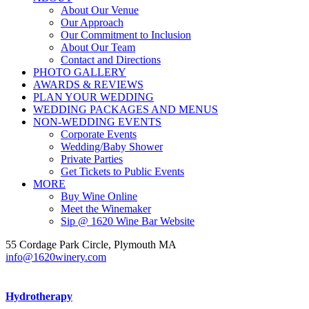
About Our Venue
Our Approach
Our Commitment to Inclusion
About Our Team
Contact and Directions
PHOTO GALLERY
AWARDS & REVIEWS
PLAN YOUR WEDDING
WEDDING PACKAGES AND MENUS
NON-WEDDING EVENTS
Corporate Events
Wedding/Baby Shower
Private Parties
Get Tickets to Public Events
MORE
Buy Wine Online
Meet the Winemaker
Sip @ 1620 Wine Bar Website
55 Cordage Park Circle, Plymouth MA
info@1620winery.com
Hydrotherapy