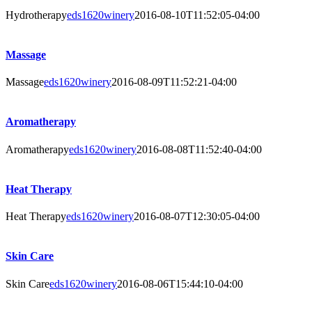
Hydrotherapy
eds1620winery
2016-08-10T11:52:05-04:00
Massage
Massage
eds1620winery
2016-08-09T11:52:21-04:00
Aromatherapy
Aromatherapy
eds1620winery
2016-08-08T11:52:40-04:00
Heat Therapy
Heat Therapy
eds1620winery
2016-08-07T12:30:05-04:00
Skin Care
Skin Care
eds1620winery
2016-08-06T15:44:10-04:00